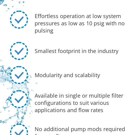
Effortless operation at low system
pressures as low as 10 psig with no
pulsing
Smallest footprint in the industry
Modularity and scalability
Available in single or multiple filter
configurations to suit various
applications and flow rates
No additional pump mods required