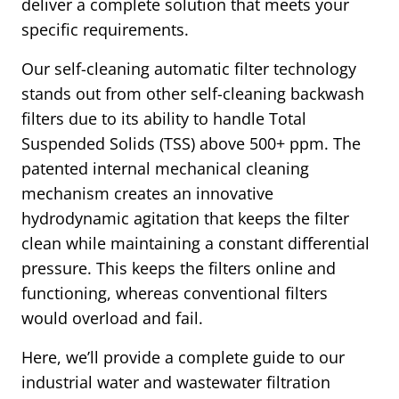
deliver a complete solution that meets your
specific requirements.
Our self-cleaning automatic filter technology
stands out from other self-cleaning backwash
filters due to its ability to handle Total
Suspended Solids (TSS) above 500+ ppm. The
patented internal mechanical cleaning
mechanism creates an innovative
hydrodynamic agitation that keeps the filter
clean while maintaining a constant differential
pressure. This keeps the filters online and
functioning, whereas conventional filters
would overload and fail.
Here, we’ll provide a complete guide to our
industrial water and wastewater filtration