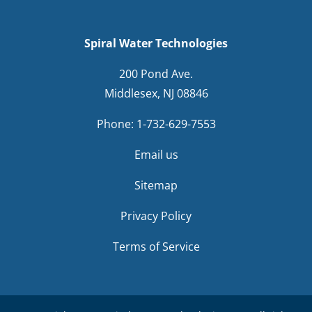
Spiral Water Technologies
200 Pond Ave.
Middlesex, NJ 08846
Phone:
1-732-629-7553
Email us
Sitemap
Privacy Policy
Terms of Service