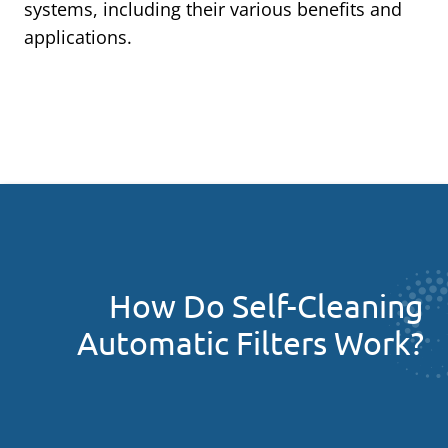
systems, including their various benefits and
applications.
How Do Self-Cleaning
Automatic Filters Work?