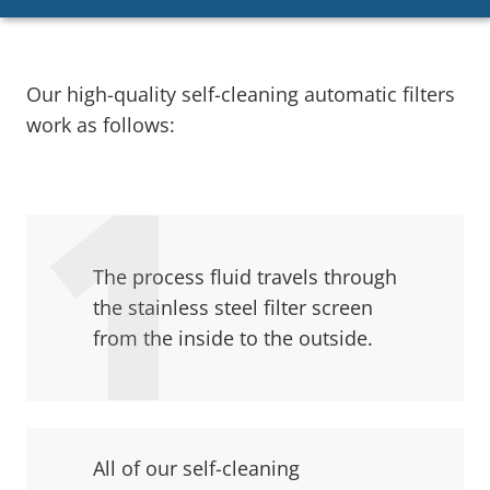
Our high-quality self-cleaning automatic filters
work as follows:
The process fluid travels through
the stainless steel filter screen
from the inside to the outside.
All of our self-cleaning