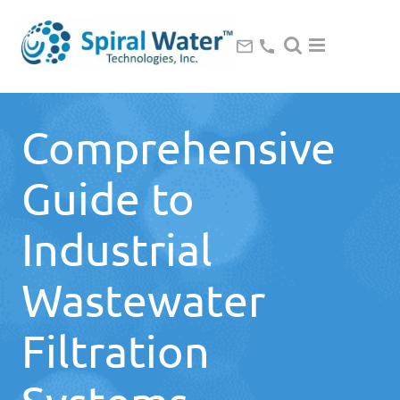
Comprehensive
Guide to
Industrial
Wastewater
Filtration