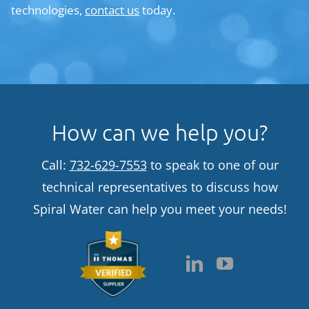
technologies,
contact us
today.
How can we help you?
Call:
732-629-7553
to speak to one of our
technical representatives to discuss how
Spiral Water can help you meet your needs!