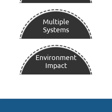
Multiple
Systems
Environment
Impact