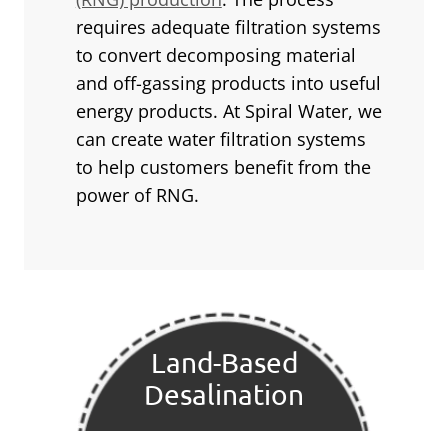
requires adequate filtration systems
to convert decomposing material
and off-gassing products into useful
energy products. At Spiral Water, we
can create water filtration systems
to help customers benefit from the
power of RNG.
Land-Based
Desalination