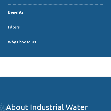
Benefits
Filters
Why Choose Us
About Industrial Water