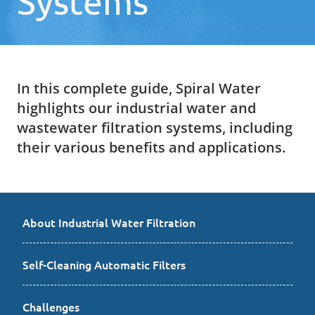
Systems
In this complete guide, Spiral Water
highlights our industrial water and
wastewater filtration systems, including
their various benefits and applications.
About Industrial Water Filtration
Self-Cleaning Automatic Filters
Challenges