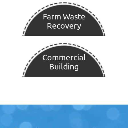
Farm Waste
Recovery
Commercial
Building