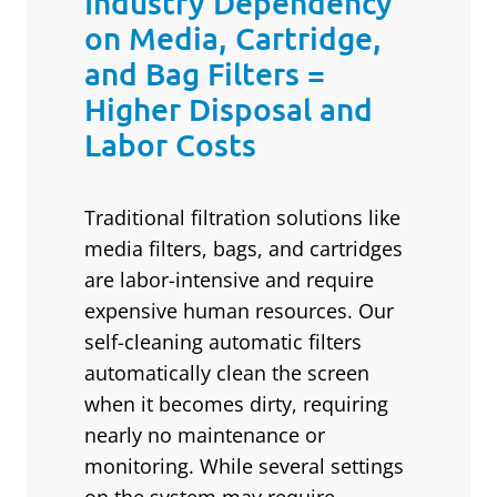
Industry Dependency
on Media, Cartridge,
and Bag Filters =
Higher Disposal and
Labor Costs
Traditional filtration solutions like
media filters, bags, and cartridges
are labor-intensive and require
expensive human resources. Our
self-cleaning automatic filters
automatically clean the screen
when it becomes dirty, requiring
nearly no maintenance or
monitoring. While several settings