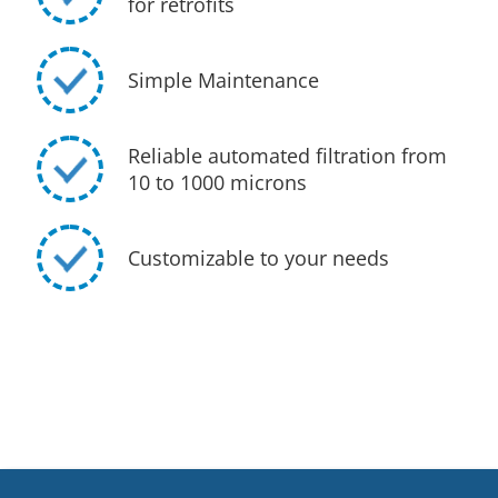
for retrofits
Simple Maintenance
Reliable automated filtration from
10 to 1000 microns
Customizable to your needs