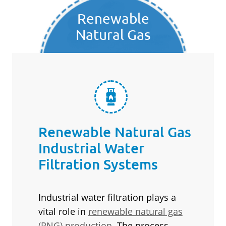
Renewable
Natural Gas
Renewable Natural Gas
Industrial Water
Filtration Systems
Industrial water filtration plays a
vital role in
renewable natural gas
(RNG) production
. The process