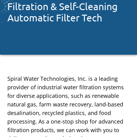
Filtration & Self-Cleaning
Automatic Filter Tech
Spiral Water Technologies, Inc. is a leading
provider of industrial water filtration systems
for diverse applications, such as renewable
natural gas, farm waste recovery, land-based
desalination, recycled plastics, and food
processing. As a one-stop shop for advanced
filtration products, we can work with you to