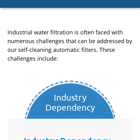
Industrial water filtration is often faced with
numerous challenges that can be addressed by
our self-cleaning automatic filters. These
challenges include:
Industry
Dependency