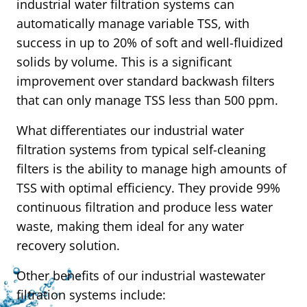
industrial water filtration systems can
automatically manage variable TSS, with
success in up to 20% of soft and well-fluidized
solids by volume. This is a significant
improvement over standard backwash filters
that can only manage TSS less than 500 ppm.
What differentiates our industrial water
filtration systems from typical self-cleaning
filters is the ability to manage high amounts of
TSS with optimal efficiency. They provide 99%
continuous filtration and produce less water
waste, making them ideal for any water
recovery solution.
Other benefits of our industrial wastewater
filtration systems include: