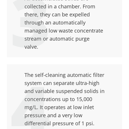
collected in a chamber. From
there, they can be expelled
through an automatically
managed low waste concentrate
stream or automatic purge
valve.
The self-cleaning automatic filter
system can separate ultra-high
and variable suspended solids in
concentrations up to 15,000
mg/L. It operates at low inlet
pressure and a very low
differential pressure of 1 psi.