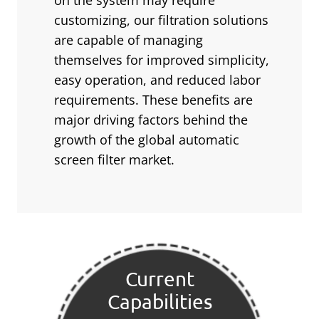
on the system may require
customizing, our filtration solutions
are capable of managing
themselves for improved simplicity,
easy operation, and reduced labor
requirements. These benefits are
major driving factors behind the
growth of the global automatic
screen filter market.
Current
Capabilities