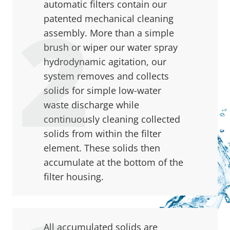
automatic filters contain our
patented mechanical cleaning
assembly. More than a simple
brush or wiper our water spray
hydrodynamic agitation, our
system removes and collects
solids for simple low-water
waste discharge while
continuously cleaning collected
solids from within the filter
element. These solids then
accumulate at the bottom of the
filter housing.
All accumulated solids are