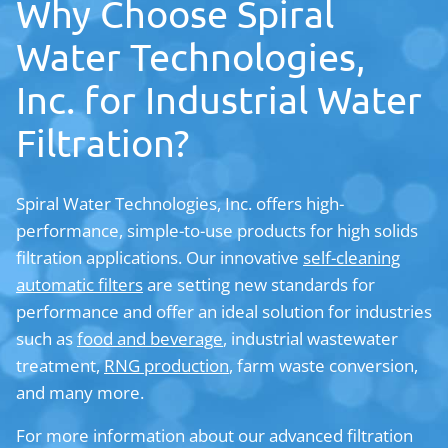
Why Choose Spiral
Water Technologies,
Inc. for Industrial Water
Filtration?
Spiral Water Technologies, Inc. offers high-
performance, simple-to-use products for high solids
filtration applications. Our innovative
self-cleaning
automatic filters
are setting new standards for
performance and offer an ideal solution for industries
such as
food and beverage
, industrial wastewater
treatment,
RNG production
, farm waste conversion,
and many more.
For more information about our advanced filtration