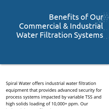
Benefits of Our
Commercial & Industrial
Water Filtration Systems
Spiral Water offers industrial water filtration
equipment that provides advanced security for
process systems impacted by variable TSS and
high solids loading of 10,000+ ppm. Our