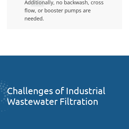
Additionally, no backwash, cross
flow, or booster pumps are
needed.
Challenges of Industrial
Wastewater Filtration