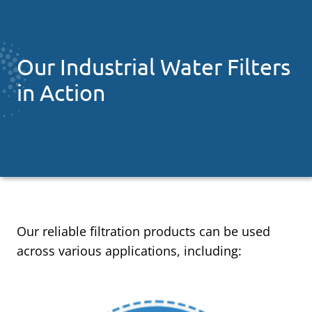
Our Industrial Water Filters
in Action
Our reliable filtration products can be used
across various applications, including: