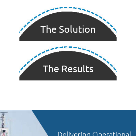
The Solution
The Results
Delivering Operational