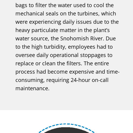
bags to filter the water used to cool the
mechanical seals on the turbines, which
were experiencing daily issues due to the
heavy particulate matter in the plant’s
water source, the Snohomish River. Due
to the high turbidity, employees had to
oversee daily operational stoppages to
replace or clean the filters. The entire
process had become expensive and time-
consuming, requiring 24-hour on-call
maintenance.