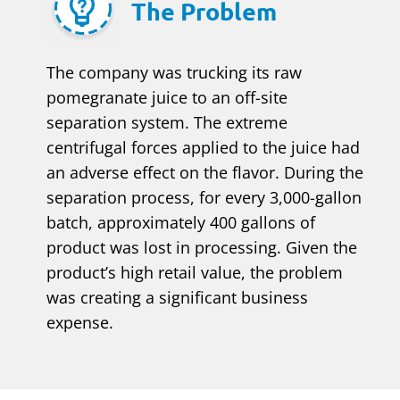
The Problem
The company was trucking its raw
pomegranate juice to an off-site
separation system. The extreme
centrifugal forces applied to the juice had
an adverse effect on the flavor. During the
separation process, for every 3,000-gallon
batch, approximately 400 gallons of
product was lost in processing. Given the
product’s high retail value, the problem
was creating a significant business
expense.