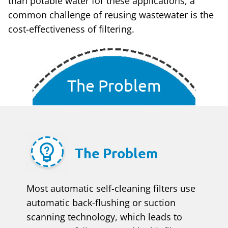
than potable water for these applications, a
common challenge of reusing wastewater is the
cost-effectiveness of filtering.
The Problem
The Problem
Most automatic self-cleaning filters use
automatic back-flushing or suction
scanning technology, which leads to