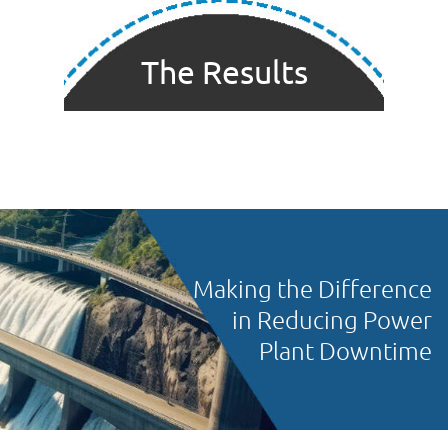
The Results
Making the Difference
in Reducing Power
Plant Downtime