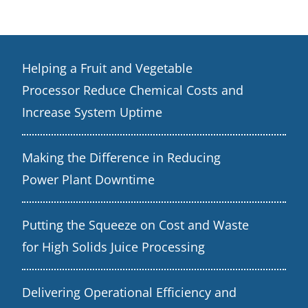
Helping a Fruit and Vegetable
Processor Reduce Chemical Costs and
Increase System Uptime
Making the Difference in Reducing
Power Plant Downtime
Putting the Squeeze on Cost and Waste
for High Solids Juice Processing
Delivering Operational Efficiency and