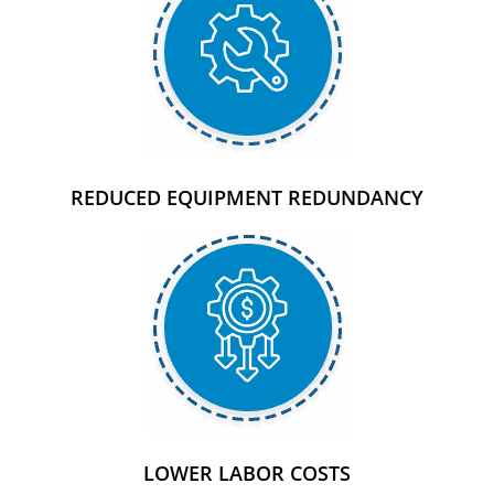
REDUCED EQUIPMENT REDUNDANCY
LOWER LABOR COSTS