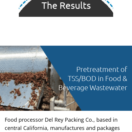
The Results
Pretreatment of
TSS/BOD in Food &
Beverage Wastewater
Food processor Del Rey Packing Co., based in
central California, manufactures and packages