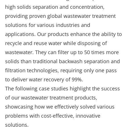
high solids separation and concentration,
providing proven global wastewater treatment
solutions for various industries and
applications. Our products enhance the ability to
recycle and reuse water while disposing of
wastewater. They can filter up to 50 times more
solids than traditional backwash separation and
filtration technologies, requiring only one pass
to deliver water recovery of 99%.
The following case studies highlight the success
of our wastewater treatment products,
showcasing how we effectively solved various
problems with cost-effective, innovative
solutions.