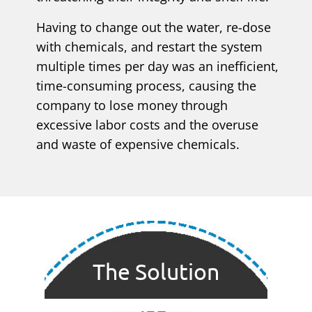
Having to change out the water, re-dose
with chemicals, and restart the system
multiple times per day was an inefficient,
time-consuming process, causing the
company to lose money through
excessive labor costs and the overuse
and waste of expensive chemicals.
The Solution