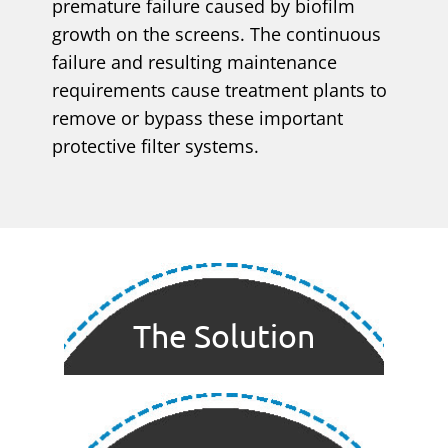
premature failure caused by biofilm
growth on the screens. The continuous
failure and resulting maintenance
requirements cause treatment plants to
remove or bypass these important
protective filter systems.
The Solution