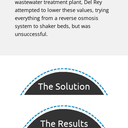
wastewater treatment plant, Del Rey
attempted to lower these values, trying
everything from a reverse osmosis
system to shaker beds, but was
unsuccessful.
The Solution
The Results