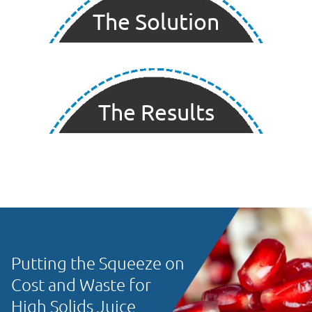
The Solution
The Results
Putting the Squeeze on
Cost and Waste for
High Solids Juice