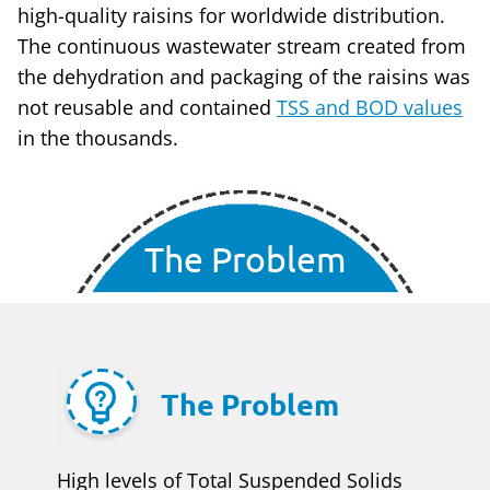
high-quality raisins for worldwide distribution.
The continuous wastewater stream created from
the dehydration and packaging of the raisins was
not reusable and contained
TSS and BOD values
in the thousands.
The Problem
The Problem
High levels of Total Suspended Solids