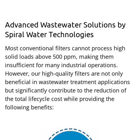
Advanced Wastewater Solutions by
Spiral Water Technologies
Most conventional filters cannot process high
solid loads above 500 ppm, making them
insufficient for many industrial operations.
However, our high-quality filters are not only
beneficial in wastewater treatment applications
but significantly contribute to the reduction of
the total lifecycle cost while providing the
following benefits: