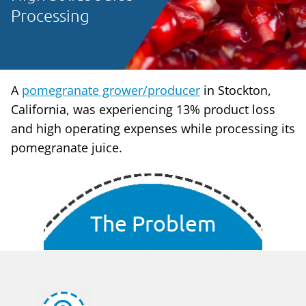
Processing
A
pomegranate grower/producer
in Stockton,
California, was experiencing 13% product loss
and high operating expenses while processing its
pomegranate juice.
The Problem