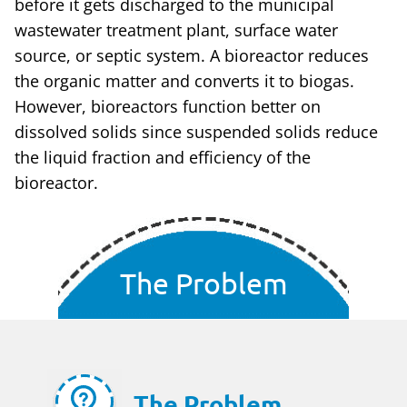
before it gets discharged to the municipal
wastewater treatment plant, surface water
source, or septic system. A bioreactor reduces
the organic matter and converts it to biogas.
However, bioreactors function better on
dissolved solids since suspended solids reduce
the liquid fraction and efficiency of the
bioreactor.
The Problem
The Problem