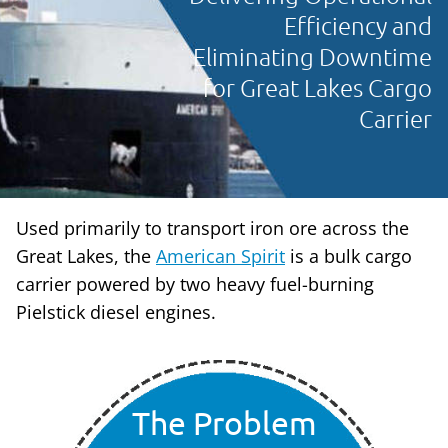
Efficiency and
Eliminating Downtime
for Great Lakes Cargo
Carrier
Used primarily to transport iron ore across the
Great Lakes, the
American Spirit
is a bulk cargo
carrier powered by two heavy fuel-burning
Pielstick diesel engines.
The Problem