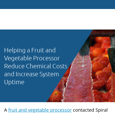
Helping a Fruit and
Vegetable Processor
Reduce Chemical Costs
and Increase System
Uptime
A
fruit and vegetable processor
contacted Spiral