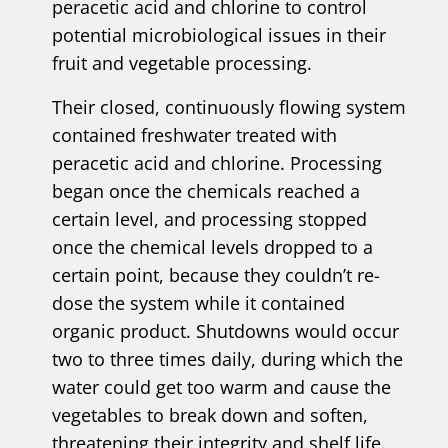
peracetic acid and chlorine to control
potential microbiological issues in their
fruit and vegetable processing.
Their closed, continuously flowing system
contained freshwater treated with
peracetic acid and chlorine. Processing
began once the chemicals reached a
certain level, and processing stopped
once the chemical levels dropped to a
certain point, because they couldn’t re-
dose the system while it contained
organic product. Shutdowns would occur
two to three times daily, during which the
water could get too warm and cause the
vegetables to break down and soften,
threatening their integrity and shelf life.