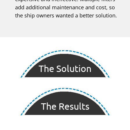
add additional maintenance and cost, so
the ship owners wanted a better solution.
The Solution
The Results