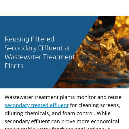
Reusing Filtered
Secondary Effluent at
Wastewater Treatment
Plants
Wastewater treatment plants monitor and reuse
secondary treated effluent
for cleaning screens,
diluting chemicals, and foam control. While
secondary effluent can prove more economical