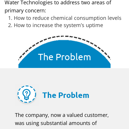
Water Technologies to address two areas of
primary concern:
How to reduce chemical consumption levels
How to increase the system’s uptime
The Problem
The Problem
The company, now a valued customer,
was using substantial amounts of