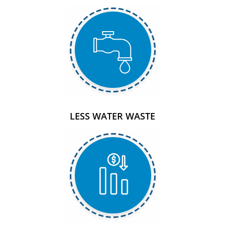
LESS WATER WASTE