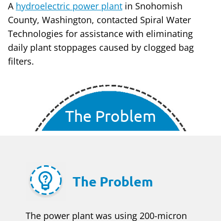
A
hydroelectric power plant
in Snohomish
County, Washington, contacted Spiral Water
Technologies for assistance with eliminating
daily plant stoppages caused by clogged bag
filters.
The Problem
The Problem
The power plant was using 200-micron