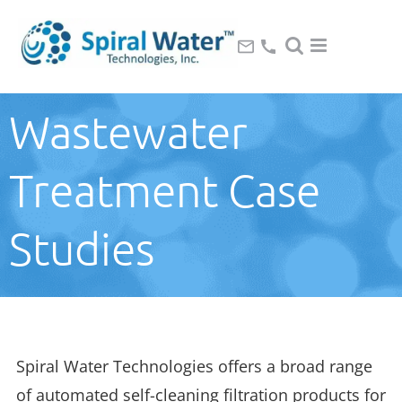
Wastewater
Treatment Case
Studies
Spiral Water Technologies offers a broad range
of automated self-cleaning filtration products for