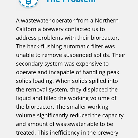
A wastewater operator from a Northern
California brewery contacted us to
address problems with their bioreactor.
The back-flushing automatic filter was
unable to remove suspended solids. Their
secondary system was expensive to
operate and incapable of handling peak
solids loading. When solids spilled into
the removal system, they displaced the
liquid and filled the working volume of
the bioreactor. The smaller working
volume significantly reduced the capacity
and amount of wastewater able to be
treated. This inefficiency in the brewery