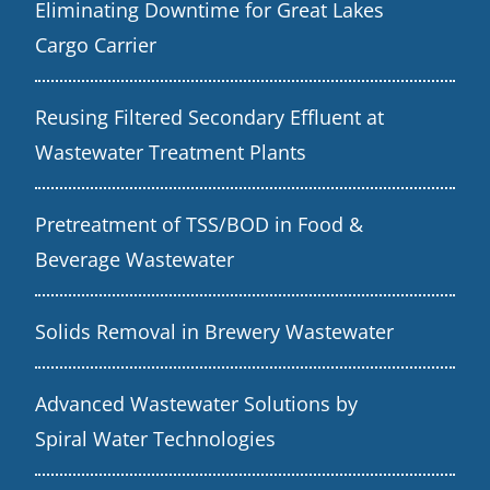
Eliminating Downtime for Great Lakes
Cargo Carrier
Reusing Filtered Secondary Effluent at
Wastewater Treatment Plants
Pretreatment of TSS/BOD in Food &
Beverage Wastewater
Solids Removal in Brewery Wastewater
Advanced Wastewater Solutions by
Spiral Water Technologies