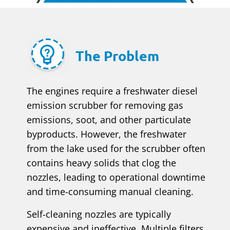
The Problem
The engines require a freshwater diesel
emission scrubber for removing gas
emissions, soot, and other particulate
byproducts. However, the freshwater
from the lake used for the scrubber often
contains heavy solids that clog the
nozzles, leading to operational downtime
and time-consuming manual cleaning.
Self-cleaning nozzles are typically
expensive and ineffective. Multiple filters