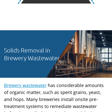
Solids Removal in
Brewery Wastewater
Brewery wastewater
has considerable amounts
of organic matter, such as spent grains, yeast,
and hops. Many breweries install onsite pre-
treatment systems to remediate wastewater