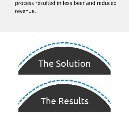
process resulted in less beer and reduced
revenue.
The Solution
The Results