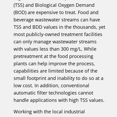
(TSS) and Biological Oxygen Demand
(BOD) are expensive to treat. Food and
beverage wastewater streams can have
TSS and BDD values in the thousands, yet
most publicly-owned treatment facilities
can only manage wastewater streams
with values less than 300 mg/L. While
pretreatment at the food processing
plants can help improve the process,
capabilities are limited because of the
small footprint and inability to do so at a
low cost. In addition, conventional
automatic filter technologies cannot
handle applications with high TSS values.
Working with the local industrial