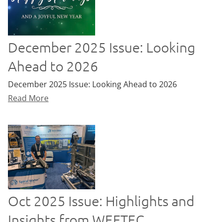
December 2025 Issue: Looking
Ahead to 2026
December 2025 Issue: Looking Ahead to 2026
Read More
Oct 2025 Issue: Highlights and
Insights from WEFTEC