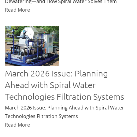
Dewatering—and How Spiral Water Solves Them
Read More
March 2026 Issue: Planning
Ahead with Spiral Water
Technologies Filtration Systems
March 2026 Issue: Planning Ahead with Spiral Water
Technologies Filtration Systems
Read More