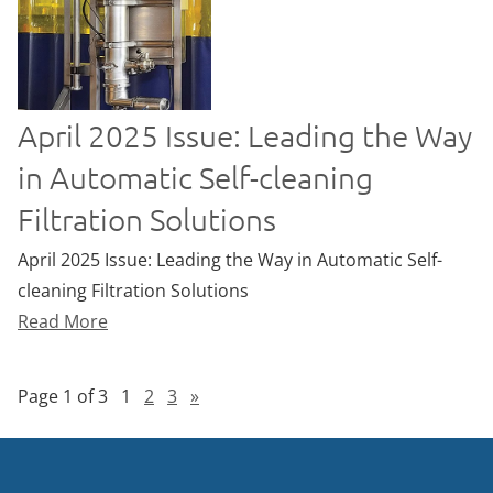
April 2025 Issue: Leading the Way
in Automatic Self-cleaning
Filtration Solutions
April 2025 Issue: Leading the Way in Automatic Self-
cleaning Filtration Solutions
Read More
Page 1 of 3
1
2
3
»