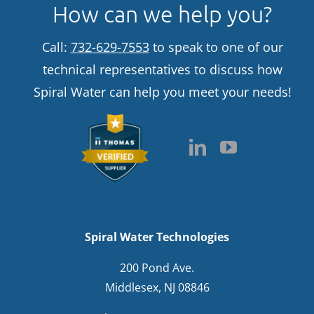
How can we help you?
Call:
732-629-7553
to speak to one of our
technical representatives to discuss how
Spiral Water can help you meet your needs!
Spiral Water Technologies
200 Pond Ave.
Middlesex, NJ 08846