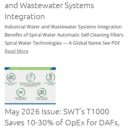
and Wastewater Systems
Integration
Industrial Water and Wastewater Systems Integration
Benefits of Spiral Water Automatic Self-Cleaning Filters
Spiral Water Technologies ― A Global Name See PDF
Read More
May 2026 Issue: SWT’s T1000
Saves 10-30% of OpEx for DAFs,