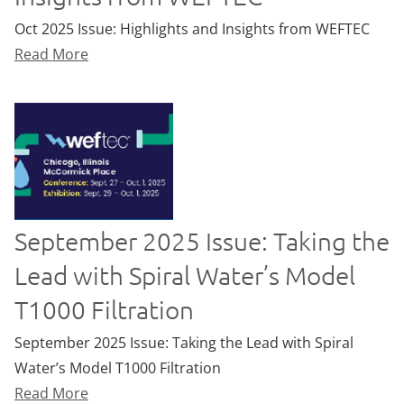
Oct 2025 Issue: Highlights and Insights from WEFTEC
Read More
September 2025 Issue: Taking the
Lead with Spiral Water’s Model
T1000 Filtration
September 2025 Issue: Taking the Lead with Spiral
Water’s Model T1000 Filtration
Read More