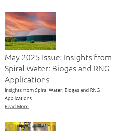
May 2025 Issue: Insights from
Spiral Water: Biogas and RNG
Applications
Insights from Spiral Water: Biogas and RNG
Applications
Read More