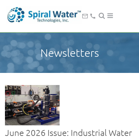
Newsletters
June 2026 Issue: Industrial Water