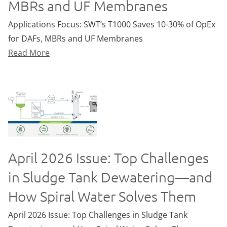
MBRs and UF Membranes
Applications Focus: SWT’s T1000 Saves 10-30% of OpEx
for DAFs, MBRs and UF Membranes
Read More
April 2026 Issue: Top Challenges
in Sludge Tank Dewatering—and
How Spiral Water Solves Them
April 2026 Issue: Top Challenges in Sludge Tank