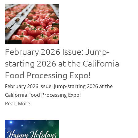
February 2026 Issue: Jump-
starting 2026 at the California
Food Processing Expo!
February 2026 Issue: Jump-starting 2026 at the
California Food Processing Expo!
Read More