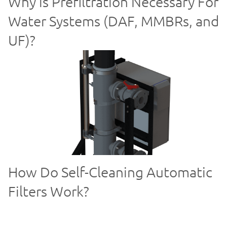
Why is Prefiltration Necessary For
Water Systems (DAF, MMBRs, and
UF)?
How Do Self-Cleaning Automatic
Filters Work?