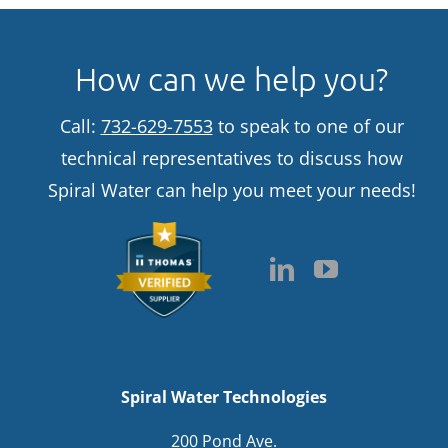
How can we help you?
Call:
732-629-7553
to speak to one of our
technical representatives to discuss how
Spiral Water can help you meet your needs!
Spiral Water Technologies
200 Pond Ave.