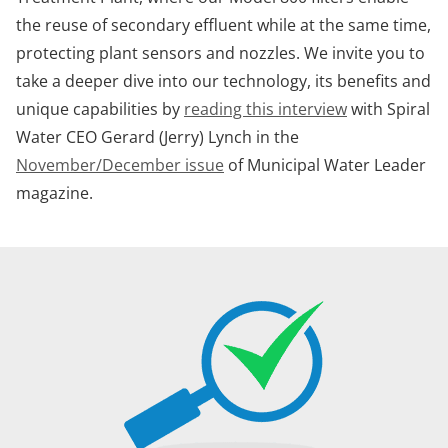
the reuse of secondary effluent while at the same time,
protecting plant sensors and nozzles. We invite you to
take a deeper dive into our technology, its benefits and
unique capabilities by
reading this interview
with Spiral
Water CEO Gerard (Jerry) Lynch in the
November/December issue
of Municipal Water Leader
magazine.