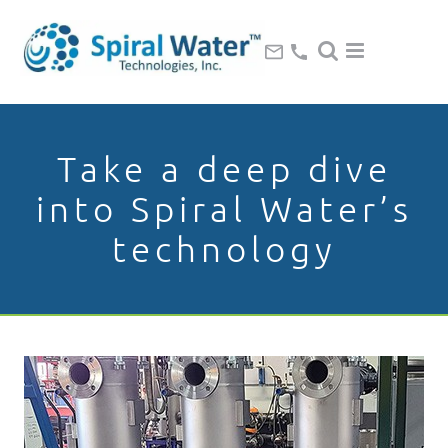
Take a deep dive
into Spiral Water’s
technology