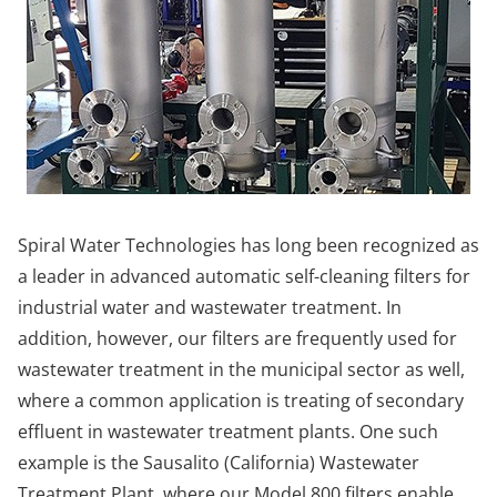
Spiral Water Technologies has long been recognized as
a leader in advanced automatic self-cleaning filters for
industrial water and wastewater treatment. In
addition, however, our filters are frequently used for
wastewater treatment in the municipal sector as well,
where a common application is treating of secondary
effluent in wastewater treatment plants. One such
example is the Sausalito (California) Wastewater
Treatment Plant, where our Model 800 filters enable