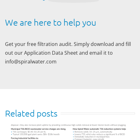
We are here to help you
Get your free filtration audit. Simply download and fill
out our Application Data Sheet and email it to
info@spiralwater.com
Related posts