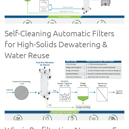
Self-Cleaning Automatic Filters
for High-Solids Dewatering &
Water Reuse