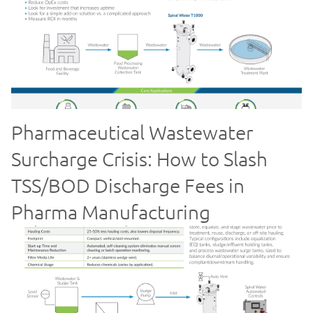
Pharmaceutical Wastewater
Surcharge Crisis: How to Slash
TSS/BOD Discharge Fees in
Pharma Manufacturing