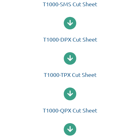
T1000-SMS Cut Sheet
T1000-DPX Cut Sheet
T1000-TPX Cut Sheet
T1000-QPX Cut Sheet