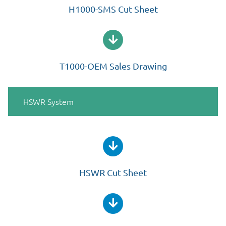
H1000-SMS Cut Sheet
T1000-OEM Sales Drawing
HSWR System
HSWR Cut Sheet