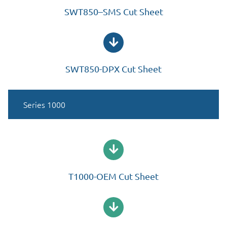
SWT850–SMS Cut Sheet
SWT850-DPX Cut Sheet
Series 1000
T1000-OEM Cut Sheet