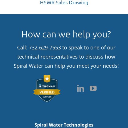
HSWR Sales Drawing
How can we help you?
Call:
732-629-7553
to speak to one of our
technical representatives to discuss how
Spiral Water can help you meet your needs!
Spiral Water Technologies