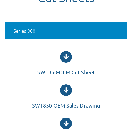
Cut Sheets
Series 800
SWT850-OEM Cut Sheet
SWT850-OEM Sales Drawing