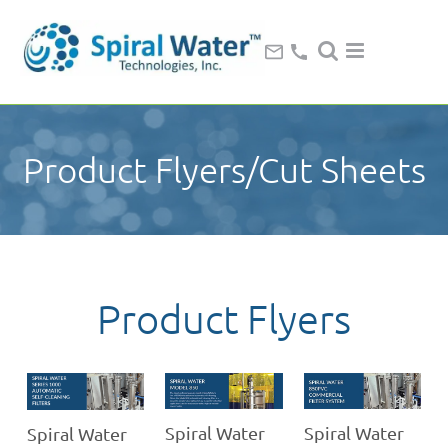
Product Flyers/Cut Sheets
Product Flyers
Spiral Water
Spiral Water
Spiral Water