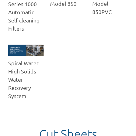
Model 850
Model
Series 1000
850PVC
Automatic
Self-cleaning
Filters
Spiral Water
High Solids
Water
Recovery
System
Cut Sheets