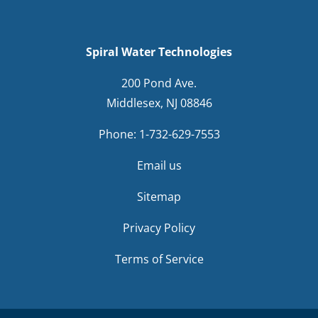
Spiral Water Technologies
200 Pond Ave.
Middlesex, NJ 08846
Phone:
1-732-629-7553
Email us
Sitemap
Privacy Policy
Terms of Service