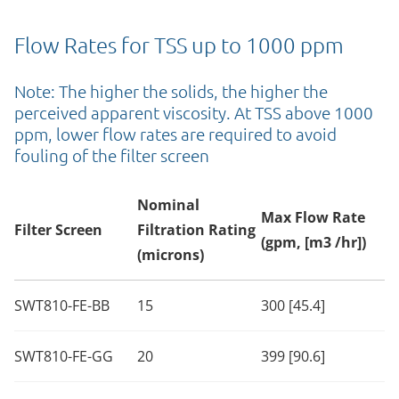
Flow Rates for TSS up to 1000 ppm
Note: The higher the solids, the higher the
perceived apparent viscosity. At TSS above 1000
ppm, lower flow rates are required to avoid
fouling of the filter screen
Nominal
Max Flow Rate
Filter Screen
Filtration Rating
(gpm, [m3 /hr])
(microns)
SWT810-FE-BB
15
300 [45.4]
SWT810-FE-GG
20
399 [90.6]