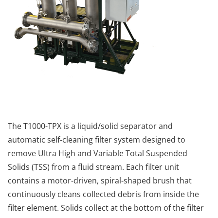
The T1000-TPX is a liquid/solid separator and
automatic self-cleaning filter system designed to
remove Ultra High and Variable Total Suspended
Solids (TSS) from a fluid stream. Each filter unit
contains a motor-driven, spiral-shaped brush that
continuously cleans collected debris from inside the
filter element. Solids collect at the bottom of the filter