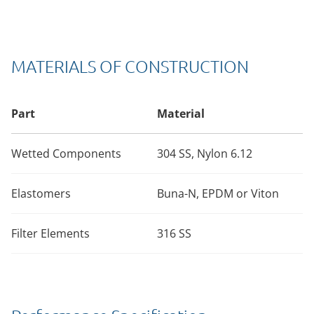
MATERIALS OF CONSTRUCTION
Part
Material
Wetted Components
304 SS, Nylon 6.12
Elastomers
Buna-N, EPDM or Viton
Filter Elements
316 SS