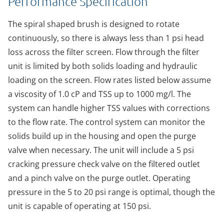
Performance Specification
The spiral shaped brush is designed to rotate
continuously, so there is always less than 1 psi head
loss across the filter screen. Flow through the filter
unit is limited by both solids loading and hydraulic
loading on the screen. Flow rates listed below assume
a viscosity of 1.0 cP and TSS up to 1000 mg/l. The
system can handle higher TSS values with corrections
to the flow rate. The control system can monitor the
solids build up in the housing and open the purge
valve when necessary. The unit will include a 5 psi
cracking pressure check valve on the filtered outlet
and a pinch valve on the purge outlet. Operating
pressure in the 5 to 20 psi range is optimal, though the
unit is capable of operating at 150 psi.