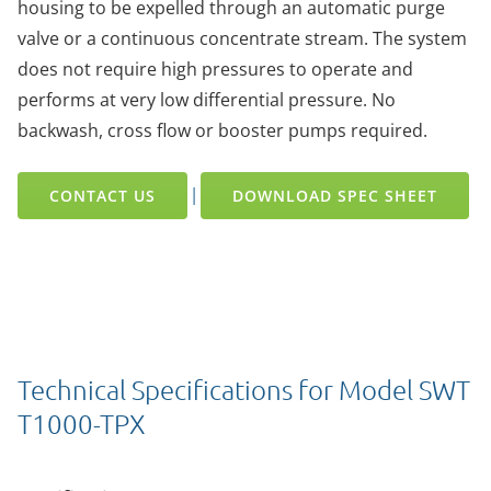
housing to be expelled through an automatic purge
valve or a continuous concentrate stream. The system
does not require high pressures to operate and
performs at very low differential pressure. No
backwash, cross flow or booster pumps required.
|
CONTACT US
DOWNLOAD SPEC SHEET
Technical Specifications for Model SWT
T1000-TPX