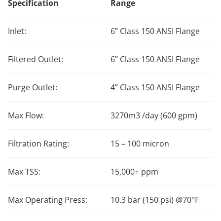
Specification
Range
Inlet:
6” Class 150 ANSI Flange
Filtered Outlet:
6” Class 150 ANSI Flange
Purge Outlet:
4” Class 150 ANSI Flange
Max Flow:
3270m3 /day (600 gpm)
Filtration Rating:
15 – 100 micron
Max TSS:
15,000+ ppm
Max Operating Press:
10.3 bar (150 psi) @70°F