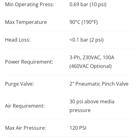
Min Operating Press:
0.69 bar (10 psi)
Max Temperature
90°C (190°F)
Head Loss:
<0.1 bar (2 psi)
3-Ph, 230VAC, 100A
Power Requirement:
(460VAC Optional)
Purge Valve:
2" Pneumatic Pinch Valve
30 psi above media
Air Requirement:
pressure
Max Air Pressure:
120 PSI