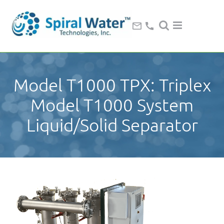
Model T1000 TPX: Triplex
Model T1000 System
Liquid/Solid Separator