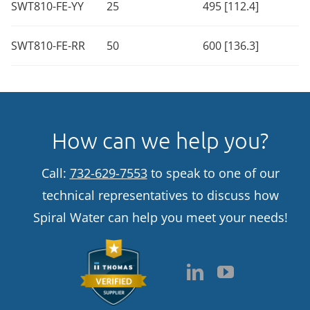
SWT810-FE-YY
25
495 [112.4]
SWT810-FE-RR
50
600 [136.3]
How can we help you?
Call:
732-629-7553
to speak to one of our
technical representatives to discuss how
Spiral Water can help you meet your needs!