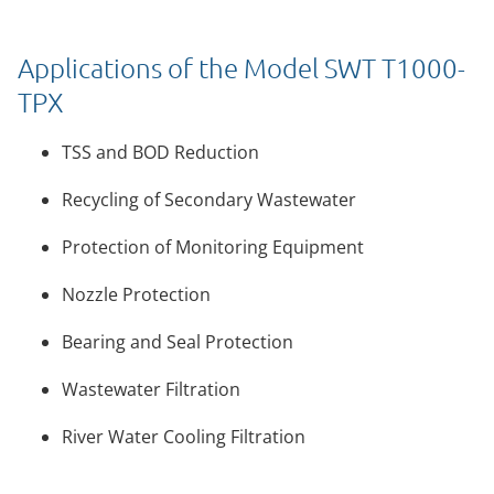
Applications of the Model SWT T1000-
TPX
TSS and BOD Reduction
Recycling of Secondary Wastewater
Protection of Monitoring Equipment
Nozzle Protection
Bearing and Seal Protection
Wastewater Filtration
River Water Cooling Filtration