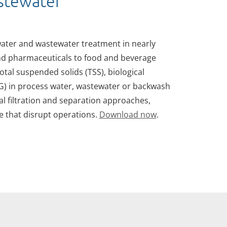
astewater
 water and wastewater treatment in nearly
nd pharmaceuticals to food and beverage
total suspended solids (TSS), biological
OG) in process water, wastewater or backwash
l filtration and separation approaches,
 that disrupt operations.
Download now
.