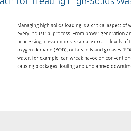
ach for Treating High-Solids W
Managing high solids loading is a critical aspect of
every industrial process. From power generation a
processing, elevated or seasonally erratic levels of 
oxygen demand (BOD), or fats, oils and greases (F
water, for example, can wreak havoc on conventiona
causing blockages, fouling and unplanned downtime