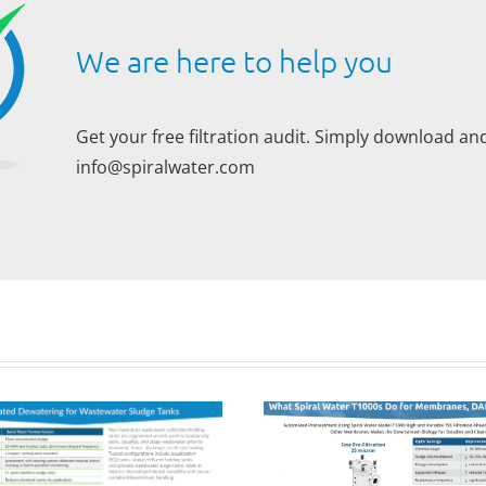
We are here to help you
Get your free filtration audit. Simply download and
info@spiralwater.com