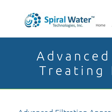
Home
Advanced 
Treating