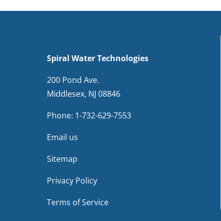
Spiral Water Technologies
200 Pond Ave.
Middlesex, NJ 08846
Phone:
1-732-629-7553
Email us
Sitemap
Privacy Policy
Terms of Service