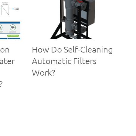
ion
How Do Self-Cleaning
ater
Automatic Filters
Work?
?