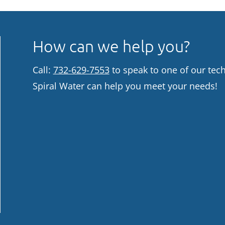
How can we help you?
Call:
732-629-7553
to speak to one of our tec
Spiral Water can help you meet your needs!