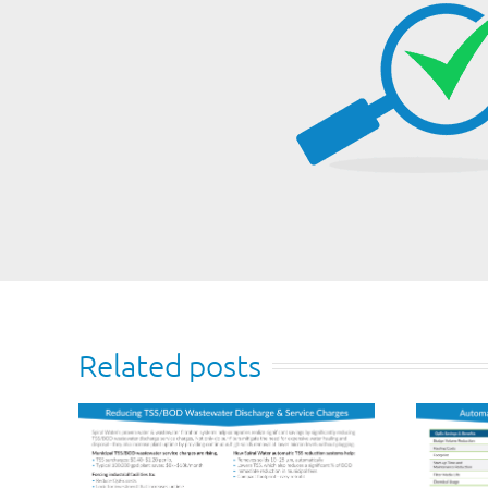
Related posts