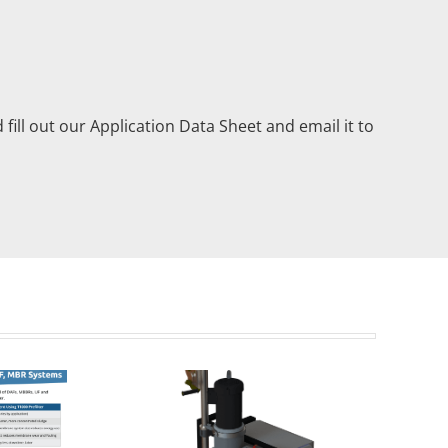
 fill out our Application Data Sheet and email it to