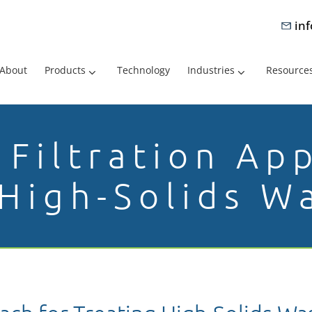
in
About
Products
Technology
Industries
Resource
Filtration Ap
 High-Solids W