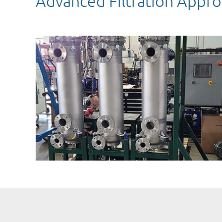
Advanced Filtration Appro