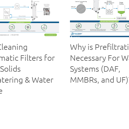
Cleaning
Why is Prefiltrat
atic Filters for
Necessary For W
Solids
Systems (DAF,
tering & Water
MMBRs, and UF)
e