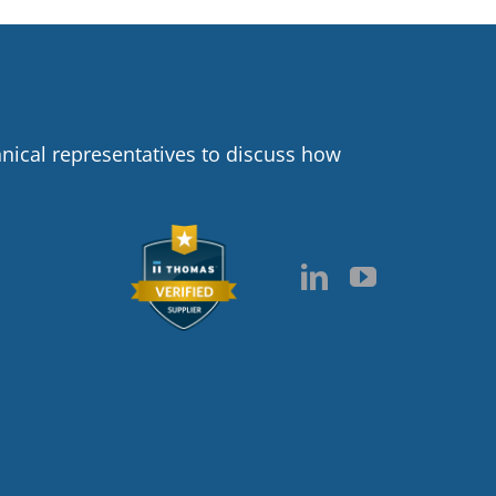
hnical representatives to discuss how