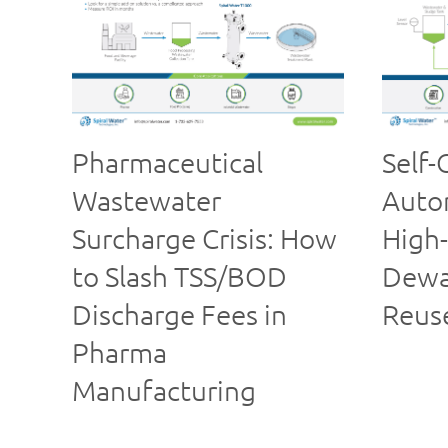
Pharmaceutical
Self-
Wastewater
Autom
Surcharge Crisis: How
High-
to Slash TSS/BOD
Dewa
Discharge Fees in
Reus
Pharma
Manufacturing