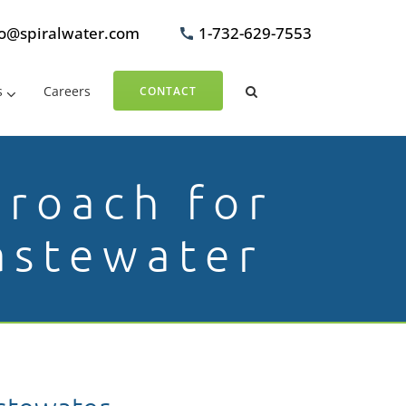
fo@spiralwater.com
1-732-629-7553
s
Careers
CONTACT
proach for
astewater