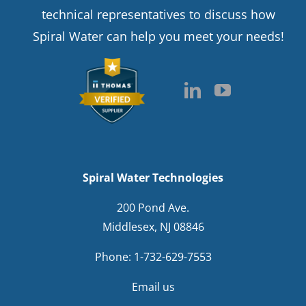
technical representatives to discuss how
Spiral Water can help you meet your needs!
Spiral Water Technologies
200 Pond Ave.
Middlesex, NJ 08846
Phone:
1-732-629-7553
Email us