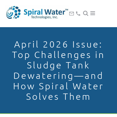
April 2026 Issue:
Top Challenges in
Sludge Tank
Dewatering—and
How Spiral Water
Solves Them