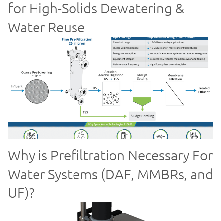
for High-Solids Dewatering &
Water Reuse
Why is Prefiltration Necessary For
Water Systems (DAF, MMBRs, and
UF)?