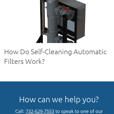
How Do Self-Cleaning Automatic
Filters Work?
How can we help you?
Call:
732-629-7553
to speak to one of our