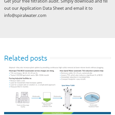
Get your free filtration audit. Simply download and fill
out our Application Data Sheet and email it to
info@spiralwater.com
Related posts