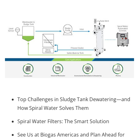
Top Challenges in Sludge Tank Dewatering—and
How Spiral Water Solves Them
Spiral Water Filters: The Smart Solution
See Us at Biogas Americas and Plan Ahead for