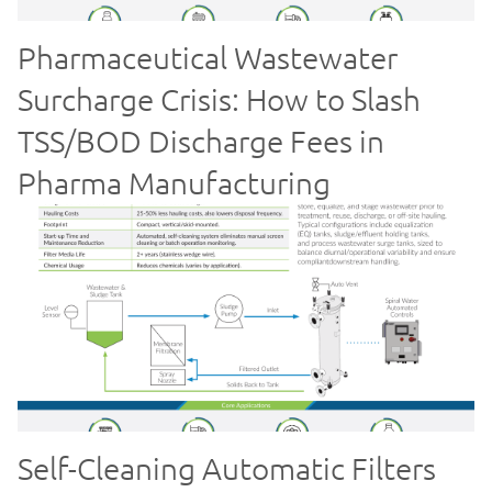
Pharmaceutical Wastewater
Surcharge Crisis: How to Slash
TSS/BOD Discharge Fees in
Pharma Manufacturing
Self-Cleaning Automatic Filters