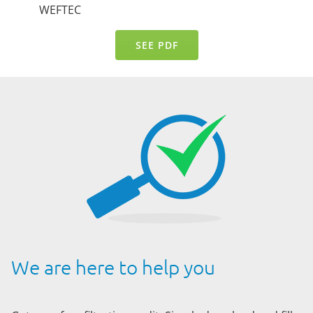
WEFTEC
SEE PDF
We are here to help you