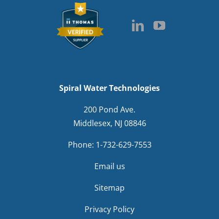
Spiral Water Technologies
200 Pond Ave.
Middlesex, NJ 08846
Phone:
1-732-629-7553
Email us
Sitemap
Privacy Policy