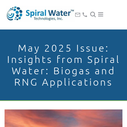
May 2025 Issue:
Insights from Spiral
Water: Biogas and
RNG Applications