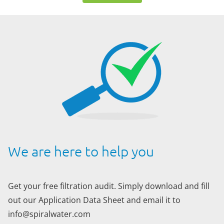
We are here to help you
Get your free filtration audit. Simply download and fill
out our Application Data Sheet and email it to
info@spiralwater.com