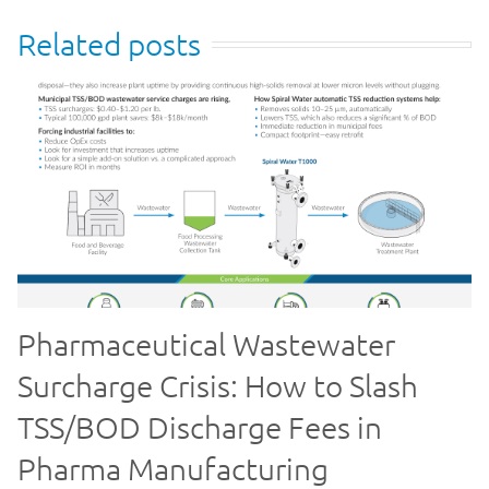
Related posts
Pharmaceutical Wastewater
Surcharge Crisis: How to Slash
TSS/BOD Discharge Fees in
Pharma Manufacturing