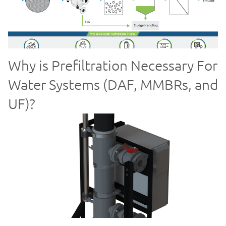
Why is Prefiltration Necessary For
Water Systems (DAF, MMBRs, and
UF)?