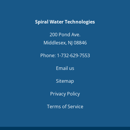
Spiral Water Technologies
200 Pond Ave.
Middlesex, NJ 08846
Phone:
1-732-629-7553
Email us
Sitemap
Privacy Policy
Terms of Service