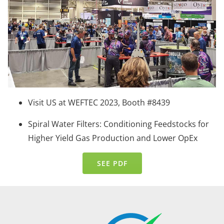
Visit US at WEFTEC 2023, Booth #8439
Spiral Water Filters: Conditioning Feedstocks for
Higher Yield Gas Production and Lower OpEx
SEE PDF