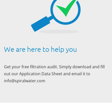
We are here to help you
Get your free filtration audit. Simply download and fill
out our Application Data Sheet and email it to
info@spiralwater.com