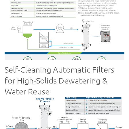
Self-Cleaning Automatic Filters
for High-Solids Dewatering &
Water Reuse