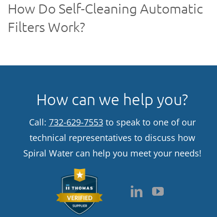
How Do Self-Cleaning Automatic
Filters Work?
How can we help you?
Call:
732-629-7553
to speak to one of our
technical representatives to discuss how
Spiral Water can help you meet your needs!