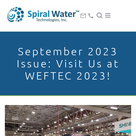
September 2023
Issue: Visit Us at
WEFTEC 2023!