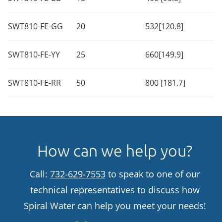
SWT810-FE-GG
20
532[120.8]
SWT810-FE-YY
25
660[149.9]
SWT810-FE-RR
50
800 [181.7]
How can we help you?
Call:
732-629-7553
to speak to one of our
technical representatives to discuss how
Spiral Water can help you meet your needs!