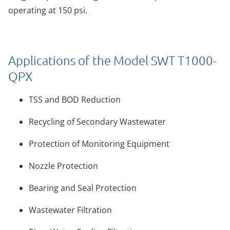
operating at 150 psi.
Applications of the Model SWT T1000-
QPX
TSS and BOD Reduction
Recycling of Secondary Wastewater
Protection of Monitoring Equipment
Nozzle Protection
Bearing and Seal Protection
Wastewater Filtration