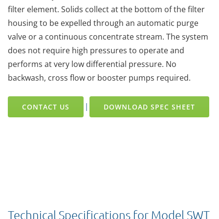
filter element. Solids collect at the bottom of the filter
housing to be expelled through an automatic purge
valve or a continuous concentrate stream. The system
does not require high pressures to operate and
performs at very low differential pressure. No
backwash, cross flow or booster pumps required.
|
CONTACT US
DOWNLOAD SPEC SHEET
Technical Specifications for Model SWT