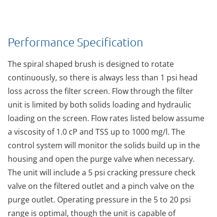
Performance Specification
The spiral shaped brush is designed to rotate
continuously, so there is always less than 1 psi head
loss across the filter screen. Flow through the filter
unit is limited by both solids loading and hydraulic
loading on the screen. Flow rates listed below assume
a viscosity of 1.0 cP and TSS up to 1000 mg/l. The
control system will monitor the solids build up in the
housing and open the purge valve when necessary.
The unit will include a 5 psi cracking pressure check
valve on the filtered outlet and a pinch valve on the
purge outlet. Operating pressure in the 5 to 20 psi
range is optimal, though the unit is capable of