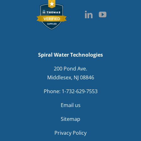
Spiral Water Technologies
200 Pond Ave.
Middlesex, NJ 08846
Phone:
1-732-629-7553
Email us
Sitemap
Privacy Policy