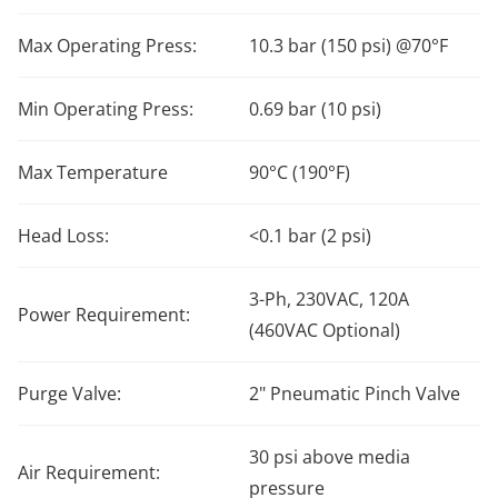
Max Operating Press:
10.3 bar (150 psi) @70°F
Min Operating Press:
0.69 bar (10 psi)
Max Temperature
90°C (190°F)
Head Loss:
<0.1 bar (2 psi)
3-Ph, 230VAC, 120A
Power Requirement:
(460VAC Optional)
Purge Valve:
2" Pneumatic Pinch Valve
30 psi above media
Air Requirement:
pressure