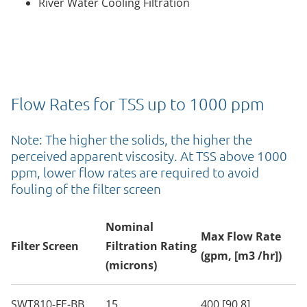
River Water Cooling Filtration
Flow Rates for TSS up to 1000 ppm
Note: The higher the solids, the higher the
perceived apparent viscosity. At TSS above 1000
ppm, lower flow rates are required to avoid
fouling of the filter screen
Nominal
Max Flow Rate
Filter Screen
Filtration Rating
(gpm, [m3 /hr])
(microns)
SWT810-FE-BB
15
400 [90.8]