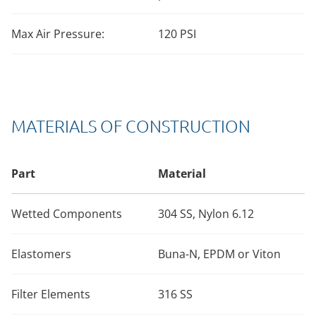
Max Air Pressure:
120 PSI
MATERIALS OF CONSTRUCTION
Part
Material
Wetted Components
304 SS, Nylon 6.12
Elastomers
Buna-N, EPDM or Viton
Filter Elements
316 SS