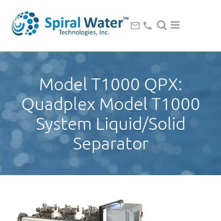
Model T1000 QPX:
Quadplex Model T1000
System Liquid/Solid
Separator