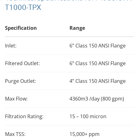
T1000-TPX
Specification
Range
Inlet:
6” Class 150 ANSI Flange
Filtered Outlet:
6” Class 150 ANSI Flange
Purge Outlet:
4” Class 150 ANSI Flange
Max Flow:
4360m3 /day (800 gpm)
Filtration Rating:
15 – 100 micron
Max TSS:
15,000+ ppm