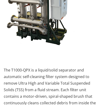
The T1000-QPX is a liquid/solid separator and
automatic self-cleaning filter system designed to
remove Ultra High and Variable Total Suspended
Solids (TSS) from a fluid stream. Each filter unit
contains a motor-driven, spiral-shaped brush that
continuously cleans collected debris from inside the